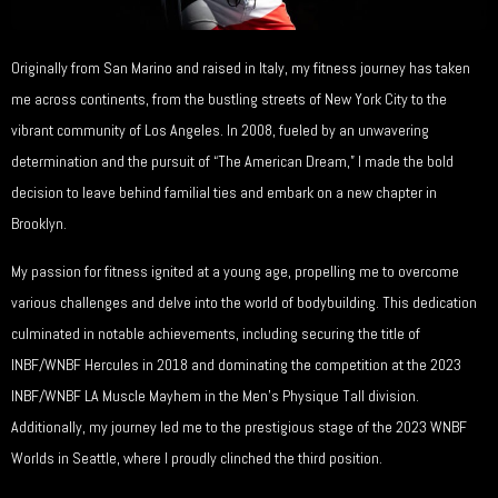
Originally from San Marino and raised in Italy, my fitness journey has taken
me across continents, from the bustling streets of New York City to the
vibrant community of Los Angeles. In 2008, fueled by an unwavering
determination and the pursuit of “The American Dream,” I made the bold
decision to leave behind familial ties and embark on a new chapter in
Brooklyn.
My passion for fitness ignited at a young age, propelling me to overcome
various challenges and delve into the world of bodybuilding. This dedication
culminated in notable achievements, including securing the title of
INBF/WNBF Hercules in 2018 and dominating the competition at the 2023
INBF/WNBF LA Muscle Mayhem in the Men’s Physique Tall division.
Additionally, my journey led me to the prestigious stage of the 2023 WNBF
Worlds in Seattle, where I proudly clinched the third position.