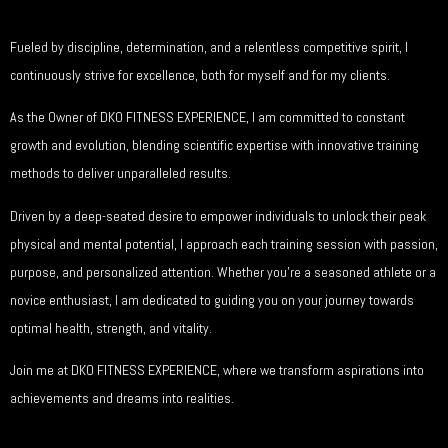
Fueled by discipline, determination, and a relentless competitive spirit, I
continuously strive for excellence, both for myself and for my clients.
As the Owner of DKO FITNESS EXPERIENCE, I am committed to constant
growth and evolution, blending scientific expertise with innovative training
methods to deliver unparalleled results.
Driven by a deep-seated desire to empower individuals to unlock their peak
physical and mental potential, I approach each training session with passion,
purpose, and personalized attention. Whether you’re a seasoned athlete or a
novice enthusiast, I am dedicated to guiding you on your journey towards
optimal health, strength, and vitality.
Join me at DKO FITNESS EXPERIENCE, where we transform aspirations into
achievements and dreams into realities.