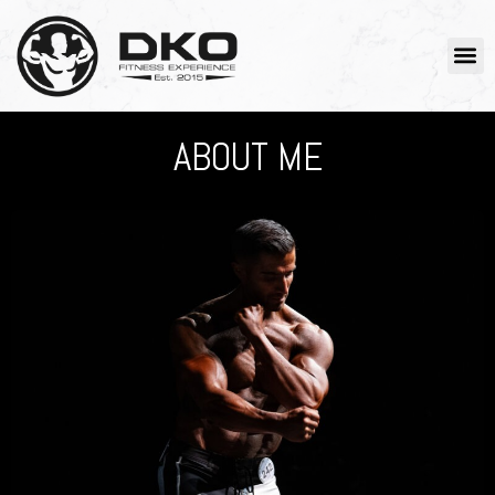
ABOUT ME